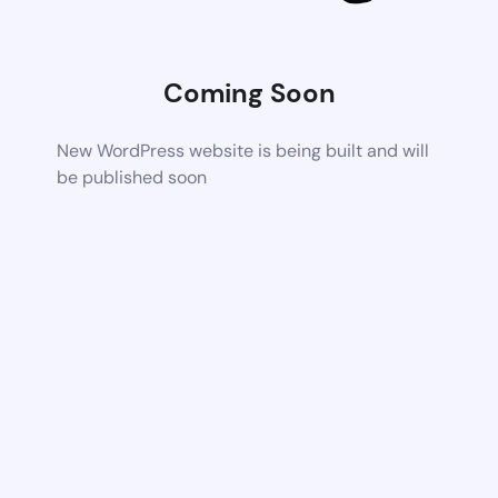
Coming Soon
New WordPress website is being built and will
be published soon